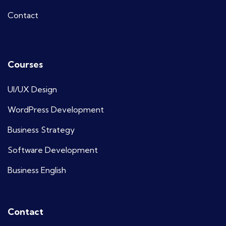
Contact
Courses
UI/UX Design
WordPress Development
Business Strategy
Software Development
Business English
Contact