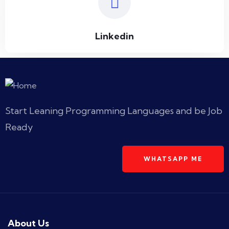
Linkedin
Start Leaning Programming Languages and be Job
Ready
WHATSAPP ME
About Us