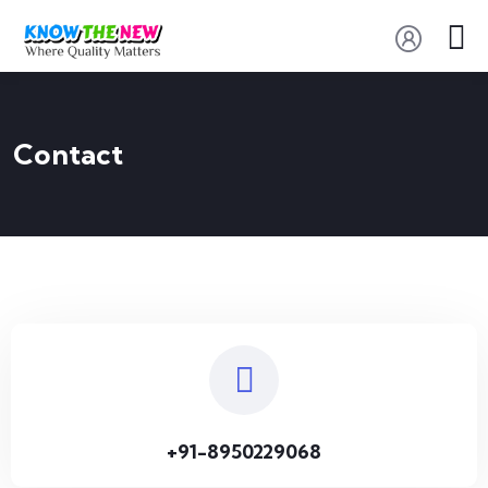
Contact
+91-8950229068