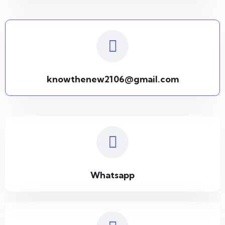
knowthenew2106@gmail.com
Whatsapp