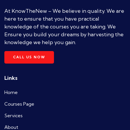
At KnowTheNew – We believe in quality. We are
here to ensure that you have practical
knowledge of the courses you are taking. We
Ensure you build your dreams by harvesting the
knowledge we help you gain.
CALL US NOW
Links
Home
Courses Page
Services
About