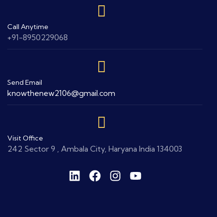
Call Anytime
+91-8950229068
Send Email
knowthenew2106@gmail.com
Visit Office
242 Sector 9 , Ambala City, Haryana India 134003