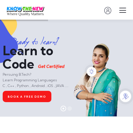
R
e
a
d
y
t
o
l
e
a
r
n
?
Learn to
Code
G
e
t
C
e
r
t
i
f
i
e
d
Persuing B.Tech?
Learn Programming Languages
C , C++ , Python , Android , iOS , JAVA ....
BOOK A FREE DEMO