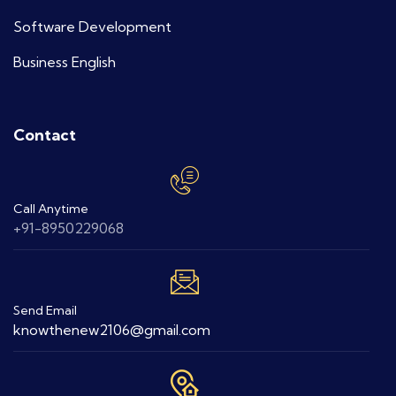
Software Development
Business English
Contact
Call Anytime
+91-8950229068
Send Email
knowthenew2106@gmail.com