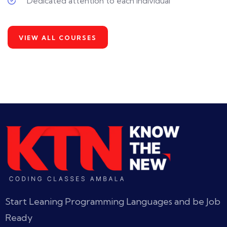
Dedicated attention to each individual
VIEW ALL COURSES
Start Leaning Programming Languages and be Job
Ready