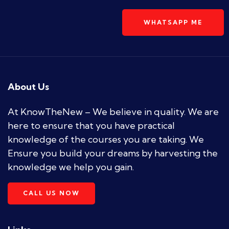
WHATSAPP ME
About Us
At KnowTheNew – We believe in quality. We are
here to ensure that you have practical
knowledge of the courses you are taking. We
Ensure you build your dreams by harvesting the
knowledge we help you gain.
CALL US NOW