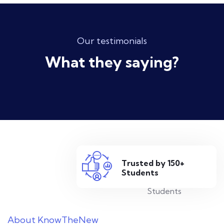
Our testimonials
What they saying?
Trusted by 150+
Students
About KnowTheNew