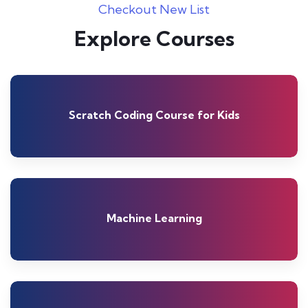
Checkout New List
Explore Courses
Scratch Coding Course for Kids
Machine Learning