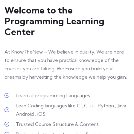
Welcome to the
Programming Learning
Center
At KnowTheNew – We believe in quality. We are here
to ensure that you have practical knowledge of the
courses you are taking. We Ensure you build your
dreams by harvesting the knowledge we help you gain.
Learn all programming Languages
Lean Coding languages like C , C ++ , Python , Java ,
Android , iOS
Trusted Course Structure & Content