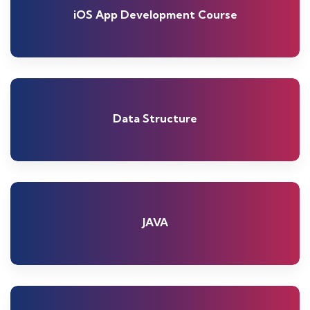
iOS App Development Course
Data Structure
JAVA