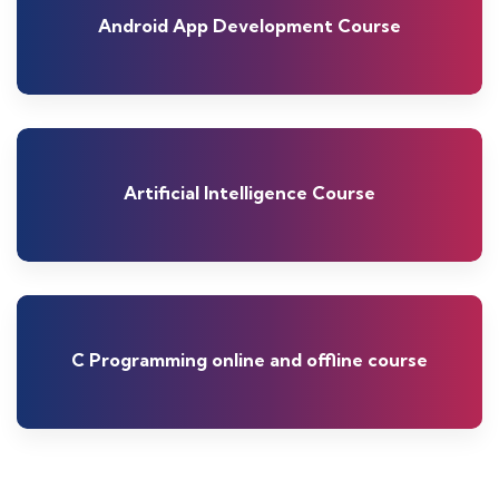
Android App Development Course
Artificial Intelligence Course
C Programming online and offline course