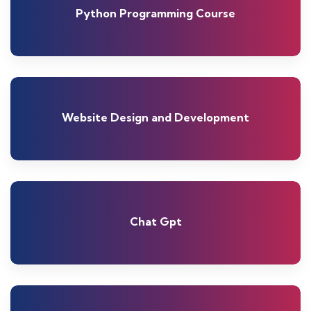
Python Programming Course
Website Design and Development
Chat Gpt