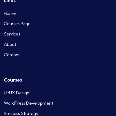
Links
Home
Courses Page
Services
About
Contact
Courses
UI/UX Design
WordPress Development
Business Strategy