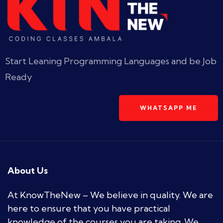
Start Leaning Programming Languages and be Job
Ready
WHATSAPP ME
About Us
At KnowTheNew – We believe in quality. We are
here to ensure that you have practical
knowledge of the courses you are taking. We