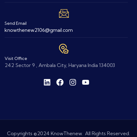
Send Email
knowthenew2106@gmail.com
Visit Office
242 Sector 9 , Ambala City, Haryana India 134003
Copyrights ©2024 KnowThenew. All Rights Reserved.