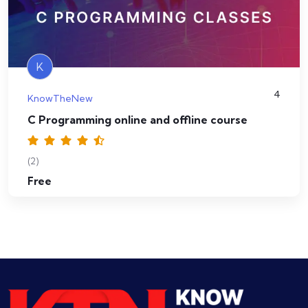
K
4
KnowTheNew
C Programming online and offline course
(2)
Free