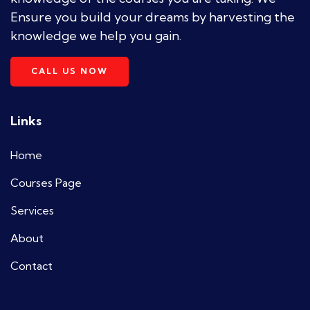
Ensure you build your dreams by harvesting the
knowledge we help you gain.
CALL US NOW
Links
Home
Courses Page
Services
About
Contact