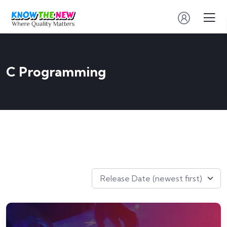
C Programming
Release Date (newest first)