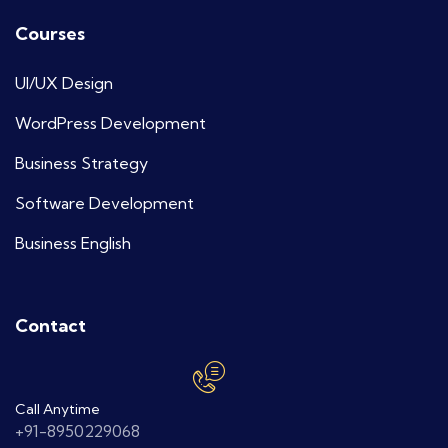
Courses
UI/UX Design
WordPress Development
Business Strategy
Software Development
Business English
Contact
Call Anytime
+91-8950229068