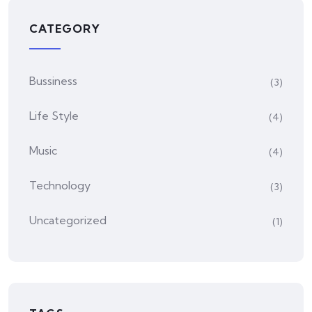
CATEGORY
Bussiness
(3)
Life Style
(4)
Music
(4)
Technology
(3)
Uncategorized
(1)