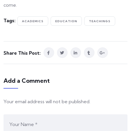
come.
Tags:
ACADEMICS
EDUCATION
TEACHINGS
Share This Post:
Add a Comment
Your email address will not be published.