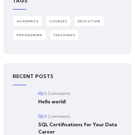
TAGS
ACADEMICS
COURSES
EDUCATION
PROGRAMING
TEACHINGS
RECENT POSTS
0 Comments
Hello world!
0 Comments
SQL Certifications for Your Data
Career