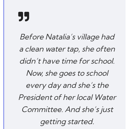
Before Natalia’s village had
a clean water tap, she often
didn’t have time for school.
Now, she goes to school
every day and she’s the
President of her local Water
Committee. And she’s just
getting started.