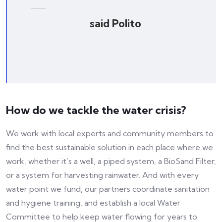
said Polito
How do we tackle the water crisis?
We work with local experts and community members to
find the best sustainable solution in each place where we
work, whether it’s a well, a piped system, a BioSand Filter,
or a system for harvesting rainwater. And with every
water point we fund, our partners coordinate sanitation
and hygiene training, and establish a local Water
Committee to help keep water flowing for years to