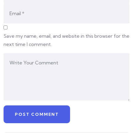
Save my name, email, and website in this browser for the
next time I comment.