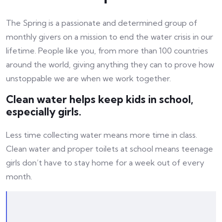
The Spring is a passionate and determined group of
monthly givers on a mission to end the water crisis in our
lifetime. People like you, from more than 100 countries
around the world, giving anything they can to prove how
unstoppable we are when we work together.
Clean water helps keep kids in school,
especially girls.
Less time collecting water means more time in class.
Clean water and proper toilets at school means teenage
girls don’t have to stay home for a week out of every
month.