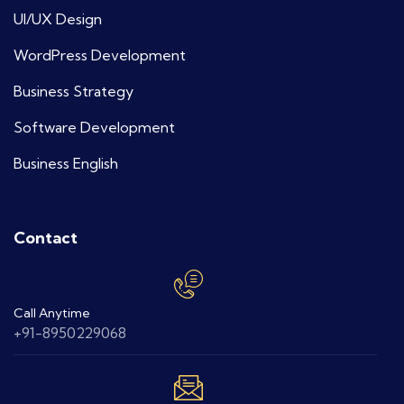
UI/UX Design
WordPress Development
Business Strategy
Software Development
Business English
Contact
Call Anytime
+91-8950229068