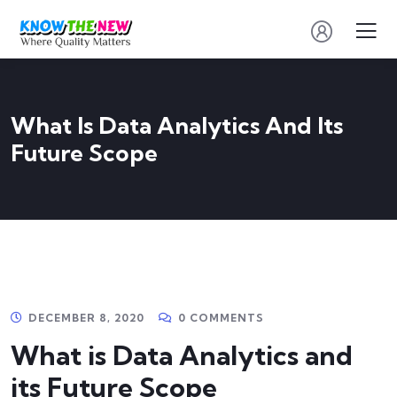
What Is Data Analytics And Its
Future Scope
DECEMBER 8, 2020
0 COMMENTS
What is Data Analytics and
its Future Scope