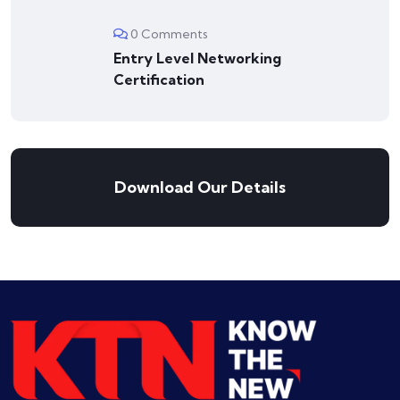
0 Comments
Entry Level Networking
Certification
Download Our Details