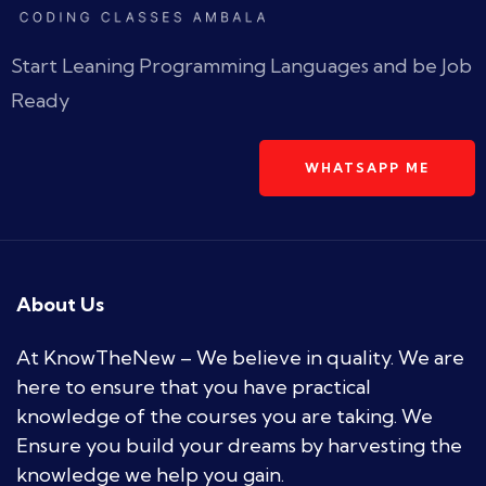
Start Leaning Programming Languages and be Job
Ready
WHATSAPP ME
About Us
At KnowTheNew – We believe in quality. We are
here to ensure that you have practical
knowledge of the courses you are taking. We
Ensure you build your dreams by harvesting the
knowledge we help you gain.