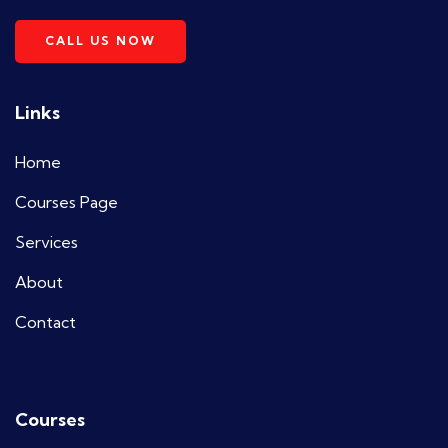
CALL US NOW
Links
Home
Courses Page
Services
About
Contact
Courses