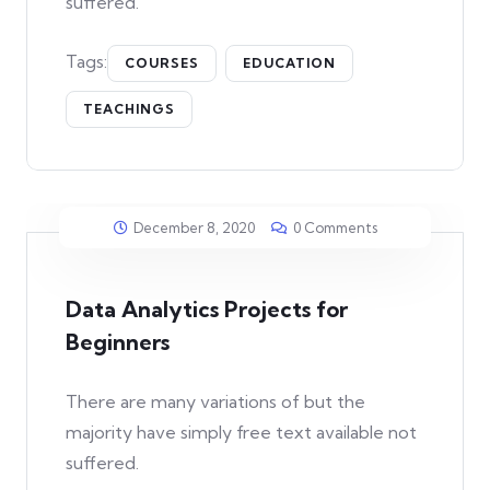
suffered.
Tags:
COURSES
EDUCATION
TEACHINGS
December 8, 2020
0 Comments
Data Analytics Projects for
Beginners
There are many variations of but the
majority have simply free text available not
suffered.