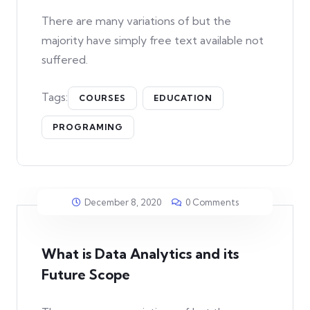
There are many variations of but the
majority have simply free text available not
suffered.
Tags:
COURSES
EDUCATION
PROGRAMING
December 8, 2020
0 Comments
What is Data Analytics and its
Future Scope