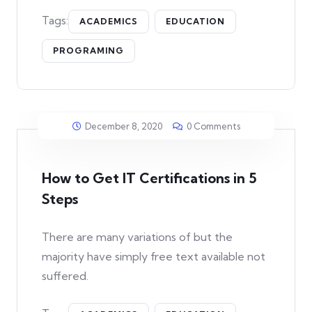
Tags:
ACADEMICS
EDUCATION
PROGRAMING
December 8, 2020
0 Comments
How to Get IT Certifications in 5
Steps
There are many variations of but the
majority have simply free text available not
suffered.