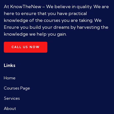
At KnowTheNew – We believe in quality. We are
here to ensure that you have practical
knowledge of the courses you are taking. We
Ensure you build your dreams by harvesting the
knowledge we help you gain.
CALL US NOW
Links
Home
Courses Page
Services
About