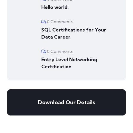
Hello world!
0 Comments
SQL Certifications for Your
Data Career
0 Comments
Entry Level Networking
Certification
Download Our Details