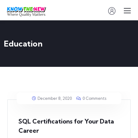
Education
December 8, 2020
0 Comments
SQL Certifications for Your Data
Career