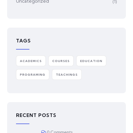
Uncategorized
(1)
TAGS
ACADEMICS
COURSES
EDUCATION
PROGRAMING
TEACHINGS
RECENT POSTS
0 Comments