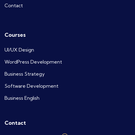
Contact
Courses
UI/UX Design
WordPress Development
Business Strategy
Software Development
Business English
Contact