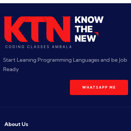
Start Leaning Programming Languages and be Job
Ready
WHATSAPP ME
About Us