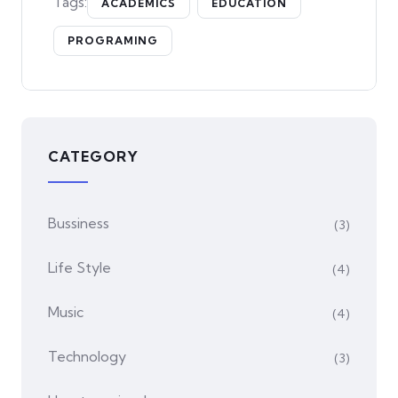
Tags:
ACADEMICS
EDUCATION
PROGRAMING
CATEGORY
Bussiness
(3)
Life Style
(4)
Music
(4)
Technology
(3)