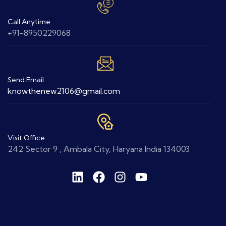
Call Anytime
+91-8950229068
Send Email
knowthenew2106@gmail.com
Visit Office
242 Sector 9 , Ambala City, Haryana India 134003