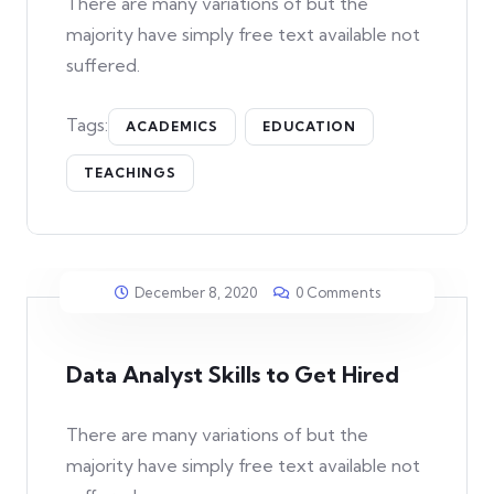
There are many variations of but the
majority have simply free text available not
suffered.
Tags:
ACADEMICS
EDUCATION
TEACHINGS
December 8, 2020
0 Comments
Data Analyst Skills to Get Hired
There are many variations of but the
majority have simply free text available not