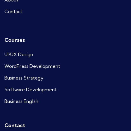
Contact
Courses
UI/UX Design
WordPress Development
Business Strategy
Software Development
Business English
Contact