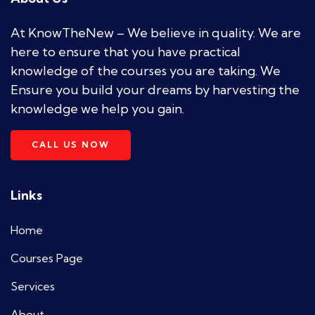
At KnowTheNew – We believe in quality. We are
here to ensure that you have practical
knowledge of the courses you are taking. We
Ensure you build your dreams by harvesting the
knowledge we help you gain.
CALL US NOW
Links
Home
Courses Page
Services
About