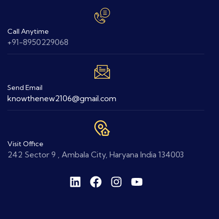
Call Anytime
+91-8950229068
Send Email
knowthenew2106@gmail.com
Visit Office
242 Sector 9 , Ambala City, Haryana India 134003