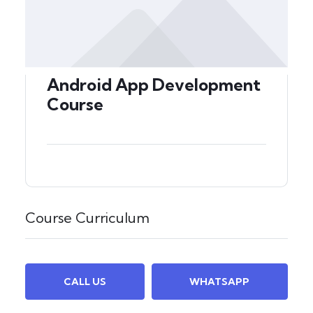
Android App Development
Course
Course Curriculum
CALL US
WHATSAPP