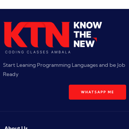
Start Leaning Programming Languages and be Job
Ready
WHATSAPP ME
About Us