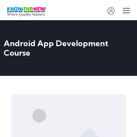
Android App Development
Course