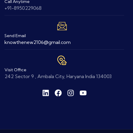
Call Anytime
+91-8950229068
Send Email
knowthenew2106@gmail.com
Visit Office
242 Sector 9 , Ambala City, Haryana India 134003