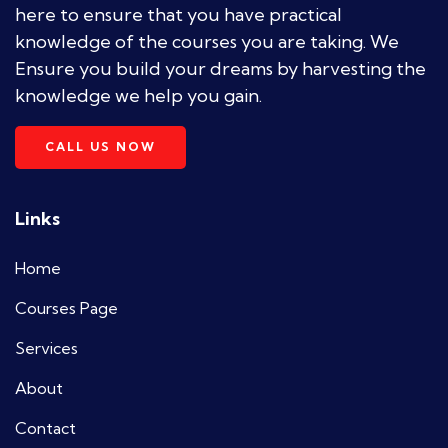
here to ensure that you have practical
knowledge of the courses you are taking. We
Ensure you build your dreams by harvesting the
knowledge we help you gain.
CALL US NOW
Links
Home
Courses Page
Services
About
Contact