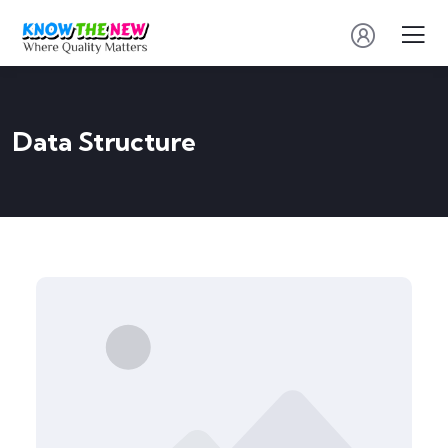
Data Structure