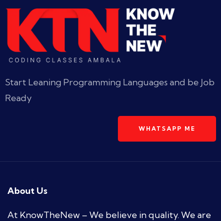
Start Leaning Programming Languages and be Job
Ready
WHATSAPP ME
About Us
At KnowTheNew – We believe in quality. We are