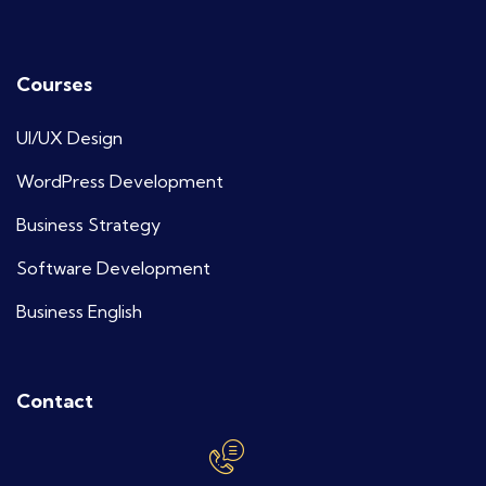
Courses
UI/UX Design
WordPress Development
Business Strategy
Software Development
Business English
Contact