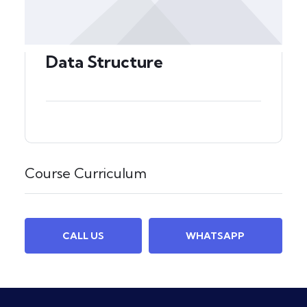
Data Structure
Course Curriculum
CALL US
WHATSAPP