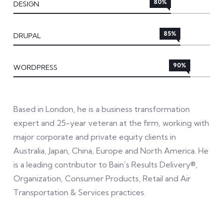
80%
DESIGN
85%
DRUPAL
90%
WORDPRESS
Based in London, he is a business transformation
expert and 25-year veteran at the firm, working with
major corporate and private equity clients in
Australia, Japan, China, Europe and North America. He
is a leading contributor to Bain’s Results Delivery®,
Organization, Consumer Products, Retail and Air
Transportation & Services practices.