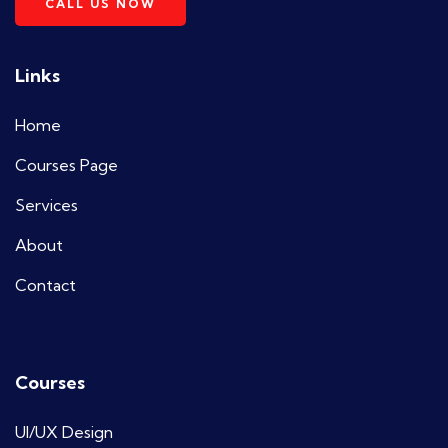
CALL US NOW
Links
Home
Courses Page
Services
About
Contact
Courses
UI/UX Design