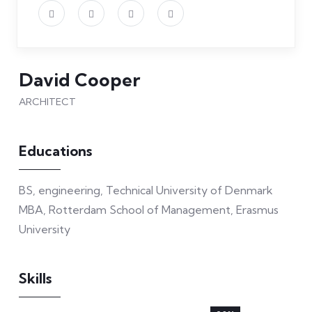
David Cooper
ARCHITECT
Educations
BS, engineering, Technical University of Denmark
MBA, Rotterdam School of Management, Erasmus
University
Skills