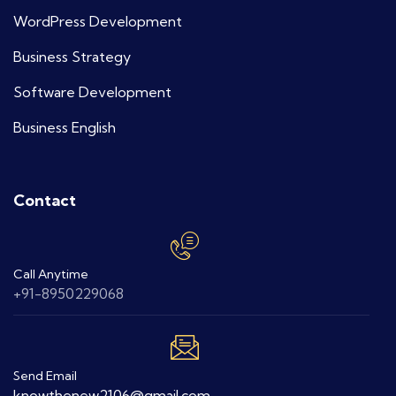
WordPress Development
Business Strategy
Software Development
Business English
Contact
Call Anytime
+91-8950229068
Send Email
knowthenew2106@gmail.com