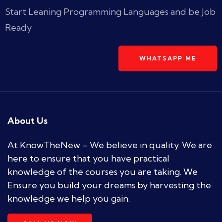
Start Leaning Programming Languages and be Job
Ready
WHATSAPP ME
About Us
At KnowTheNew – We believe in quality. We are
here to ensure that you have practical
knowledge of the courses you are taking. We
Ensure you build your dreams by harvesting the
knowledge we help you gain.