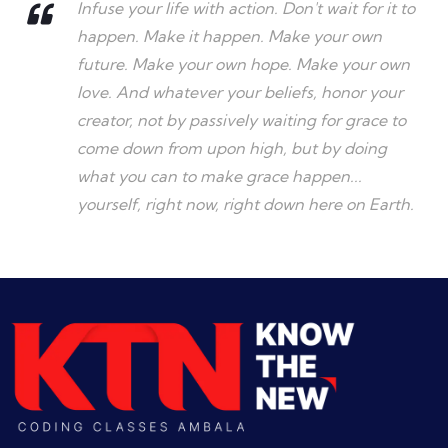
Infuse your life with action. Don't wait for it to
happen. Make it happen. Make your own
future. Make your own hope. Make your own
love. And whatever your beliefs, honor your
creator, not by passively waiting for grace to
come down from upon high, but by doing
what you can to make grace happen...
yourself, right now, right down here on Earth.