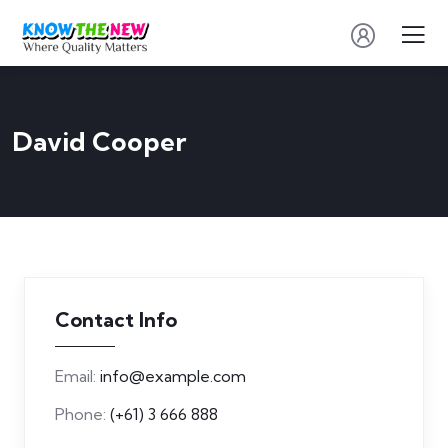
David Cooper
Contact Info
Email:
info@example.com
Phone:
(+61) 3 666 888