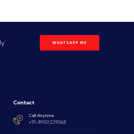
dy
WHATSAPP ME
Contact
Call Anytime
+91-8950229068