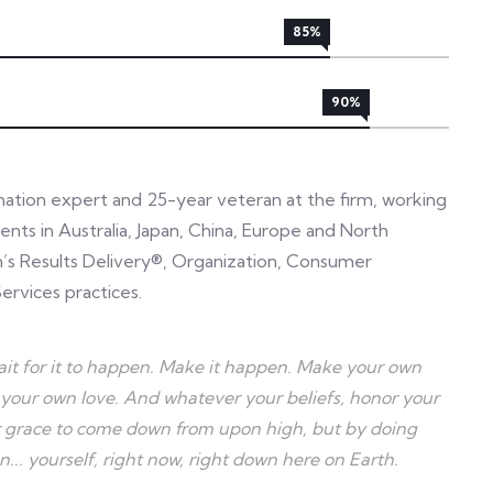
85%
90%
rmation expert and 25-year veteran at the firm, working
ents in Australia, Japan, China, Europe and North
in’s Results Delivery®, Organization, Consumer
ervices practices.
 wait for it to happen. Make it happen. Make your own
your own love. And whatever your beliefs, honor your
for grace to come down from upon high, but by doing
. yourself, right now, right down here on Earth.