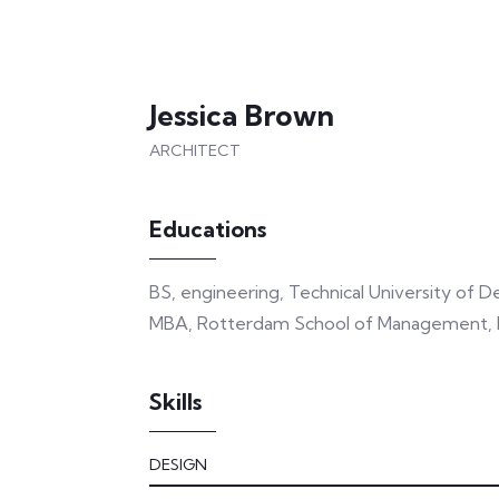
Jessica Brown
ARCHITECT
Educations
BS, engineering, Technical University of 
MBA, Rotterdam School of Management, E
Skills
DESIGN