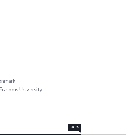
Denmark
rasmus University
80%