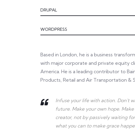
DRUPAL
WORDPRESS
Based in London, he is a business transfo
with major corporate and private equity cli
America. He is a leading contributor to Ba
Products, Retail and Air Transportation & S
Infuse your life with action. Don't
future. Make your own hope. Make 
creator, not by passively waiting 
what you can to make grace happen..