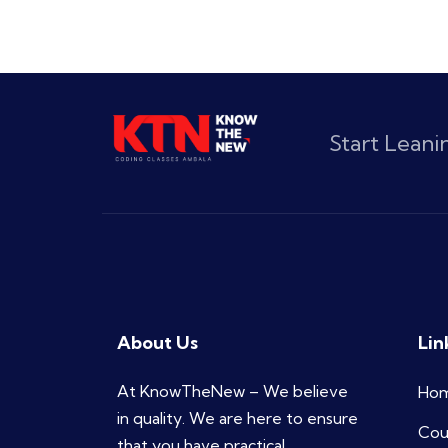
Start Lean
About Us
Lin
At KnowTheNew – We believe
Ho
in quality. We are here to ensure
Cou
that you have practical