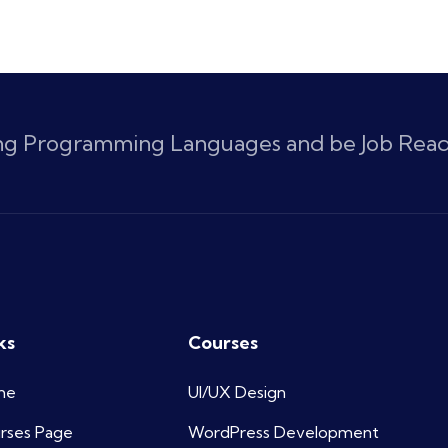
ing Programming Languages and be Job Rea
ks
Courses
me
UI/UX Design
rses Page
WordPress Development