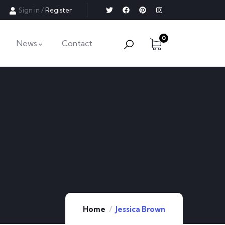
Sign in
/
Register
0
News
Contact
Contact Info
Email:
info@example.com
Phone:
(+61) 3 666 888
Home
Jessica Brown