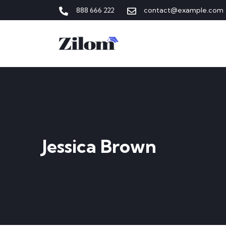
888 666 222
contact@example.com
Jessica Brown