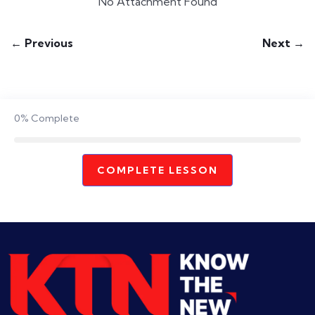
No Attachment Found
← Previous
Next →
0%
Complete
COMPLETE LESSON