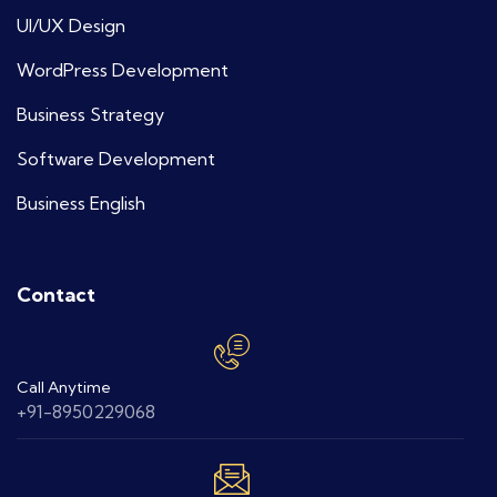
UI/UX Design
WordPress Development
Business Strategy
Software Development
Business English
Contact
Call Anytime
+91-8950229068