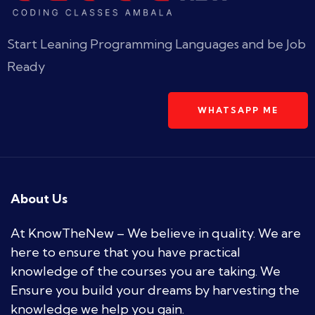
Start Leaning Programming Languages and be Job
Ready
WHATSAPP ME
About Us
At KnowTheNew – We believe in quality. We are
here to ensure that you have practical
knowledge of the courses you are taking. We
Ensure you build your dreams by harvesting the
knowledge we help you gain.