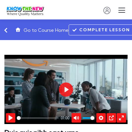
COMPLETE LESSON
Go to Course Home
Play
01:00
Play
Mute
Settings
PIP
Ente