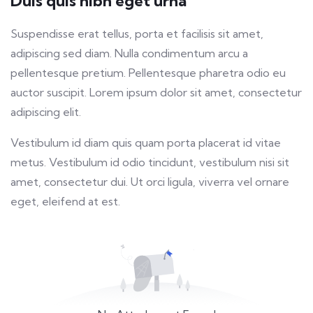
Duis quis nibh eget urna
fulls
Suspendisse erat tellus, porta et facilisis sit amet,
adipiscing sed diam. Nulla condimentum arcu a
pellentesque pretium. Pellentesque pharetra odio eu
auctor suscipit. Lorem ipsum dolor sit amet, consectetur
adipiscing elit.
Vestibulum id diam quis quam porta placerat id vitae
metus. Vestibulum id odio tincidunt, vestibulum nisi sit
amet, consectetur dui. Ut orci ligula, viverra vel ornare
eget, eleifend at est.