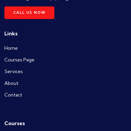
CALL US NOW
Links
Home
Courses Page
Services
About
Contact
Courses