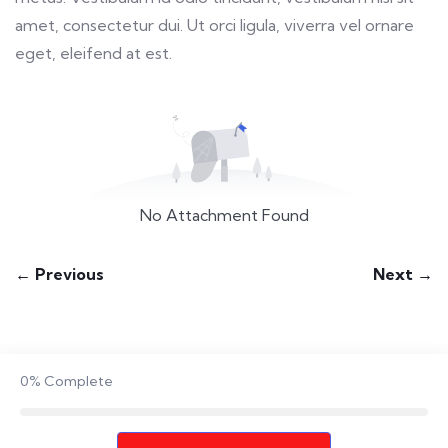
amet, consectetur dui. Ut orci ligula, viverra vel ornare
eget, eleifend at est.
No Attachment Found
← Previous
Next →
0%
Complete