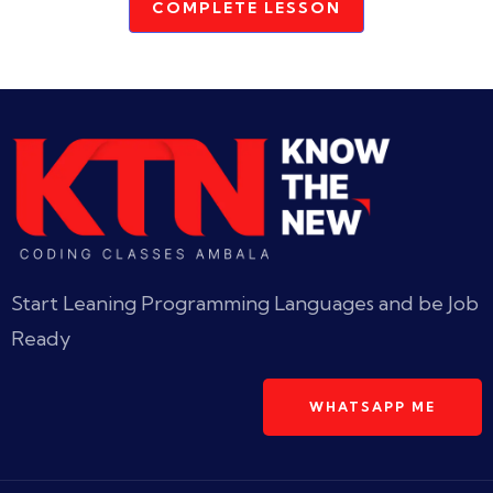
COMPLETE LESSON
Start Leaning Programming Languages and be Job
Ready
WHATSAPP ME