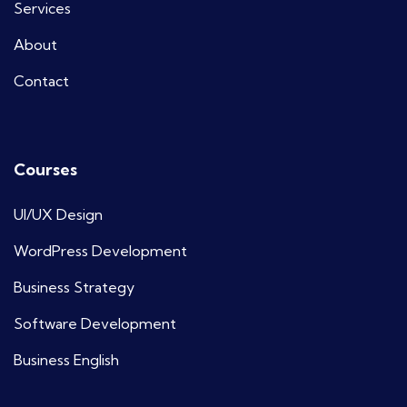
Services
About
Contact
Courses
UI/UX Design
WordPress Development
Business Strategy
Software Development
Business English