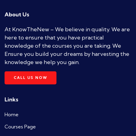
About Us
At KnowTheNew – We believe in quality. We are
here to ensure that you have practical
knowledge of the courses you are taking. We
Ensure you build your dreams by harvesting the
knowledge we help you gain.
CALL US NOW
Links
Home
Courses Page