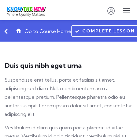
COMPLETE LESSON
Go to Course Home
Duis quis nibh eget urna
Suspendisse erat tellus, porta et facilisis sit amet,
adipiscing sed diam. Nulla condimentum arcu a
pellentesque pretium. Pellentesque pharetra odio eu
auctor suscipit. Lorem ipsum dolor sit amet, consectetur
adipiscing elit.
Vestibulum id diam quis quam porta placerat id vitae
metus. Vestibulum id odio tincidunt, vestibulum nisi sit