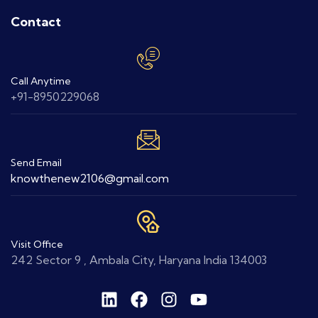
Contact
Call Anytime
+91-8950229068
Send Email
knowthenew2106@gmail.com
Visit Office
242 Sector 9 , Ambala City, Haryana India 134003