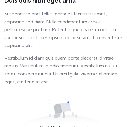
Duis quis nibh eget urna
fulls
Suspendisse erat tellus, porta et facilisis sit amet,
adipiscing sed diam. Nulla condimentum arcu a
pellentesque pretium. Pellentesque pharetra odio eu
auctor suscipit. Lorem ipsum dolor sit amet, consectetur
adipiscing elit.
Vestibulum id diam quis quam porta placerat id vitae
metus. Vestibulum id odio tincidunt, vestibulum nisi sit
amet, consectetur dui. Ut orci ligula, viverra vel ornare
eget, eleifend at est.