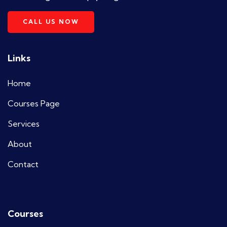
CALL US NOW
Links
Home
Courses Page
Services
About
Contact
Courses