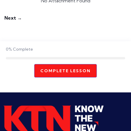
No Attachment Found
Next →
0%
Complete
COMPLETE LESSON