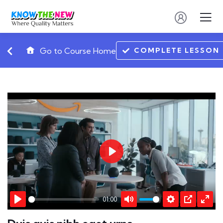
COMPLETE LESSON
Go to Course Home
Play
01:00
Play
Mute
Settings
PIP
Ente