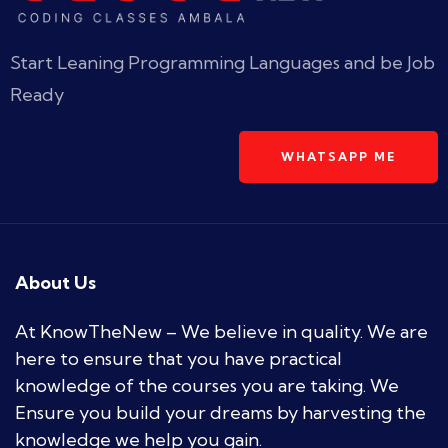
Start Leaning Programming Languages and be Job
Ready
WHATSAPP ME
About Us
At KnowTheNew – We believe in quality. We are
here to ensure that you have practical
knowledge of the courses you are taking. We
Ensure you build your dreams by harvesting the
knowledge we help you gain.