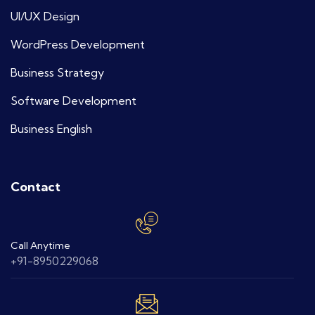
UI/UX Design
WordPress Development
Business Strategy
Software Development
Business English
Contact
Call Anytime
+91-8950229068