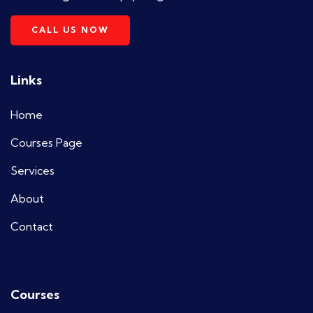
CALL US NOW
Links
Home
Courses Page
Services
About
Contact
Courses