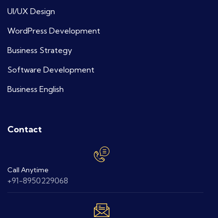
UI/UX Design
WordPress Development
Business Strategy
Software Development
Business English
Contact
Call Anytime
+91-8950229068