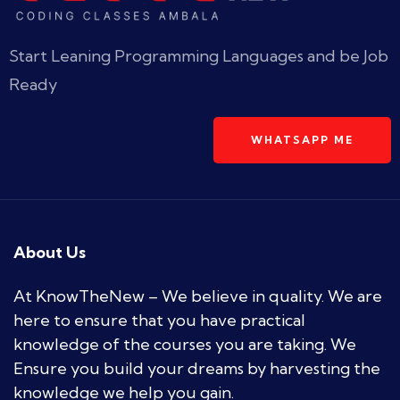
Start Leaning Programming Languages and be Job
Ready
WHATSAPP ME
About Us
At KnowTheNew – We believe in quality. We are
here to ensure that you have practical
knowledge of the courses you are taking. We
Ensure you build your dreams by harvesting the
knowledge we help you gain.