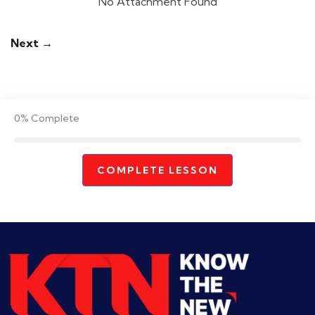
No Attachment Found
Next →
0%
Complete
COMPLETE LESSON