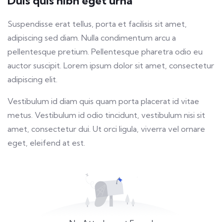
Duis quis nibh eget urna
fulls
Suspendisse erat tellus, porta et facilisis sit amet,
adipiscing sed diam. Nulla condimentum arcu a
pellentesque pretium. Pellentesque pharetra odio eu
auctor suscipit. Lorem ipsum dolor sit amet, consectetur
adipiscing elit.
Vestibulum id diam quis quam porta placerat id vitae
metus. Vestibulum id odio tincidunt, vestibulum nisi sit
amet, consectetur dui. Ut orci ligula, viverra vel ornare
eget, eleifend at est.