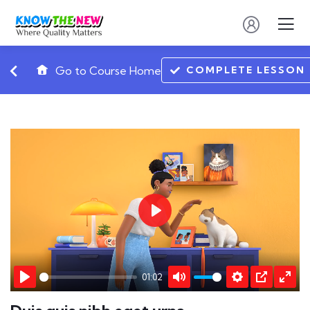
COMPLETE LESSON
Go to Course Home
Play
01:02
Play
Mute
Settings
PIP
Ente