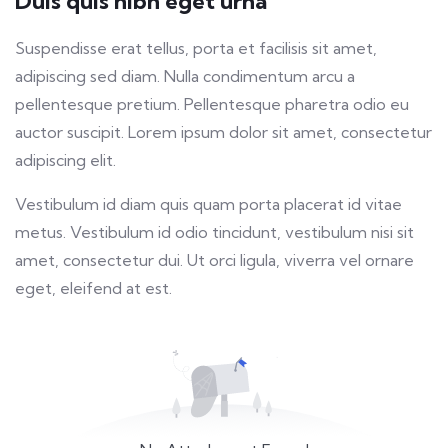
Duis quis nibh eget urna
fulls
Suspendisse erat tellus, porta et facilisis sit amet,
adipiscing sed diam. Nulla condimentum arcu a
pellentesque pretium. Pellentesque pharetra odio eu
auctor suscipit. Lorem ipsum dolor sit amet, consectetur
adipiscing elit.
Vestibulum id diam quis quam porta placerat id vitae
metus. Vestibulum id odio tincidunt, vestibulum nisi sit
amet, consectetur dui. Ut orci ligula, viverra vel ornare
eget, eleifend at est.