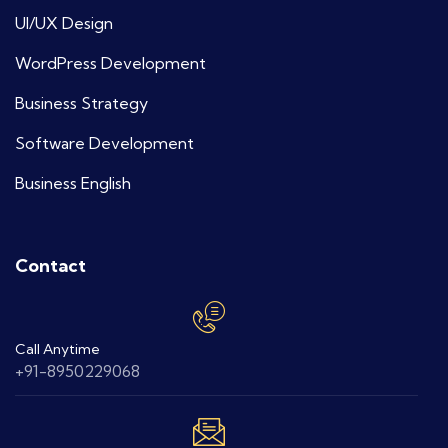
UI/UX Design
WordPress Development
Business Strategy
Software Development
Business English
Contact
Call Anytime
+91-8950229068