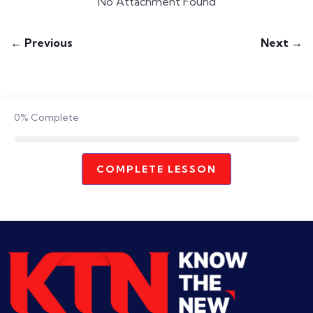
No Attachment Found
← Previous
Next →
0%
Complete
COMPLETE LESSON