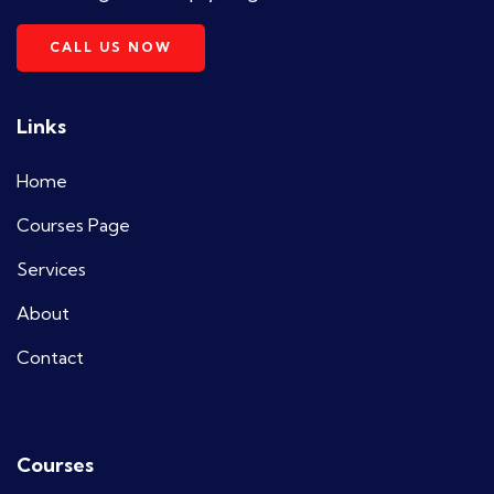
CALL US NOW
Links
Home
Courses Page
Services
About
Contact
Courses