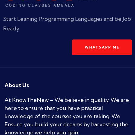
Start Leaning Programming Languages and be Job
Ready
WHATSAPP ME
About Us
At KnowTheNew – We believe in quality. We are
here to ensure that you have practical
knowledge of the courses you are taking. We
Ensure you build your dreams by harvesting the
knowledge we help you gain.