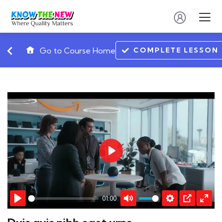
COMPLETE LESSON
Go to Course Home
Play
01:00
Play
Mute
Settings
PIP
Ente