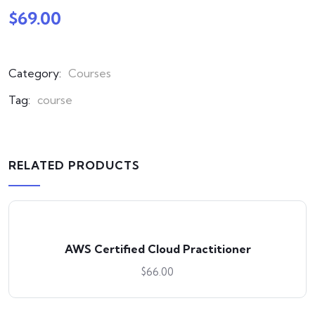
$
69.00
Category:
Courses
Tag:
course
RELATED PRODUCTS
AWS Certified Cloud Practitioner
$
66.00