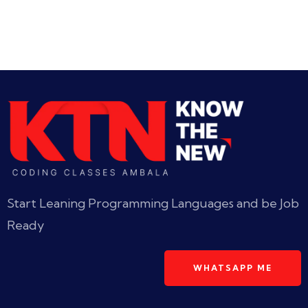
Start Leaning Programming Languages and be Job
Ready
WHATSAPP ME