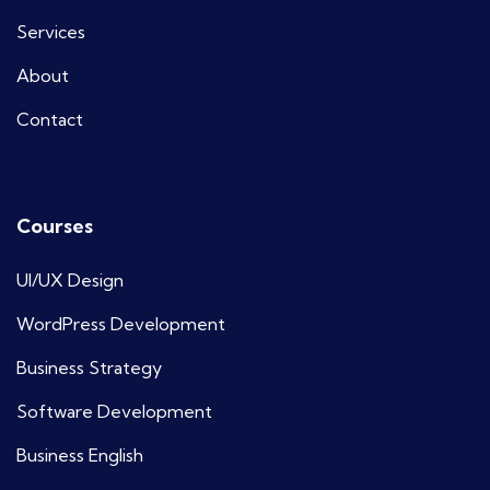
Services
About
Contact
Courses
UI/UX Design
WordPress Development
Business Strategy
Software Development
Business English