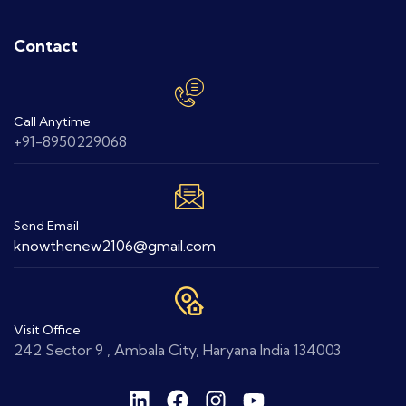
Contact
Call Anytime
+91-8950229068
Send Email
knowthenew2106@gmail.com
Visit Office
242 Sector 9 , Ambala City, Haryana India 134003