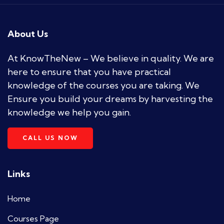
About Us
At KnowTheNew – We believe in quality. We are
here to ensure that you have practical
knowledge of the courses you are taking. We
Ensure you build your dreams by harvesting the
knowledge we help you gain.
CALL US NOW
Links
Home
Courses Page