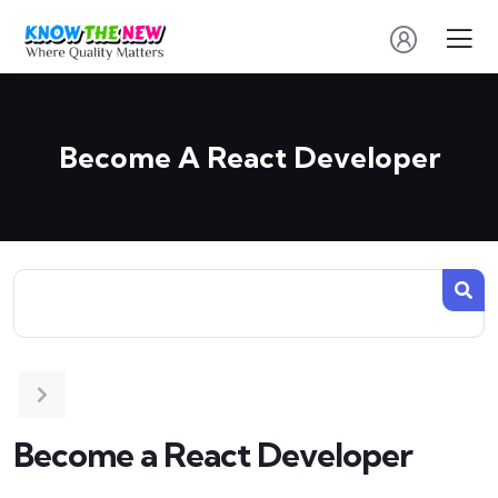
Become A React Developer
Become a React Developer