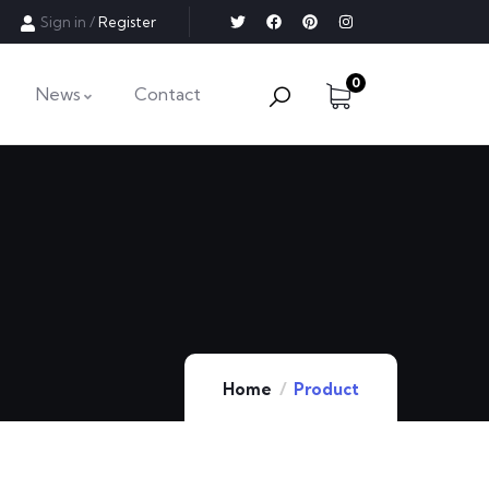
Sign in
/
Register
0
News
Contact
Home
Product