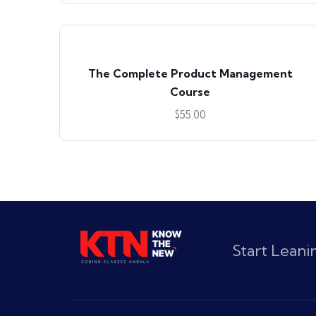
The Complete Product Management
Course
$
55.00
Start Lean