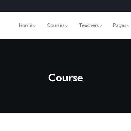
Home
Courses
Teachers
Pages
Course