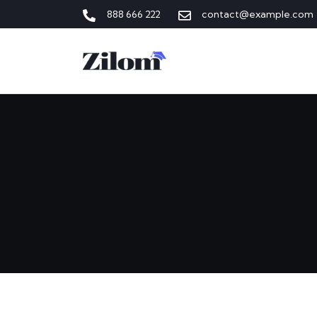
888 666 222
contact@example.com