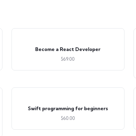
Become a React Developer
$
69.00
Swift programming for beginners
$
60.00