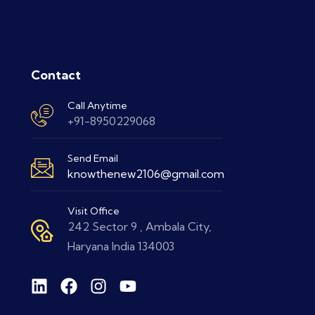
Contact
Call Anytime
+91-8950229068
Send Email
knowthenew2106@gmail.com
Visit Office
242 Sector 9 , Ambala City,
Haryana India 134003