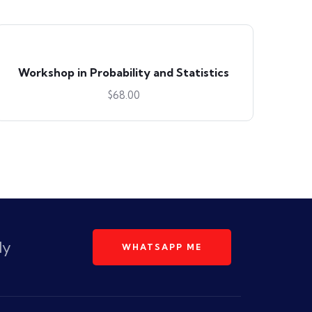
Workshop in Probability and Statistics
$
68.00
dy
WHATSAPP ME