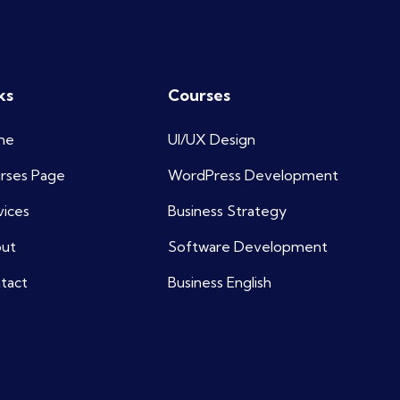
ks
Courses
me
UI/UX Design
rses Page
WordPress Development
vices
Business Strategy
ut
Software Development
tact
Business English