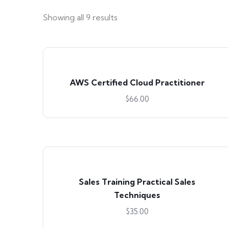
Showing all 9 results
AWS Certified Cloud Practitioner
$
66.00
Sales Training Practical Sales
Techniques
$
35.00