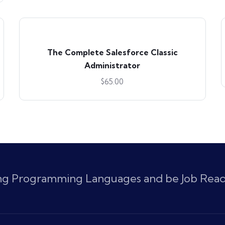
The Complete Salesforce Classic
Administrator
$
65.00
ing Programming Languages and be Job Rea