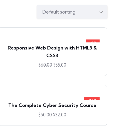
-8%
Responsive Web Design with HTML5 &
CSS3
$
60.00
$
55.00
-36%
The Complete Cyber Security Course
$
50.00
$
32.00