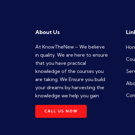
About Us
Lin
At KnowTheNew – We believe
Ho
in quality. We are here to ensure
Cou
that you have practical
knowledge of the courses you
Ser
are taking. We Ensure you build
Abo
your dreams by harvesting the
Con
knowledge we help you gain.
CALL US NOW