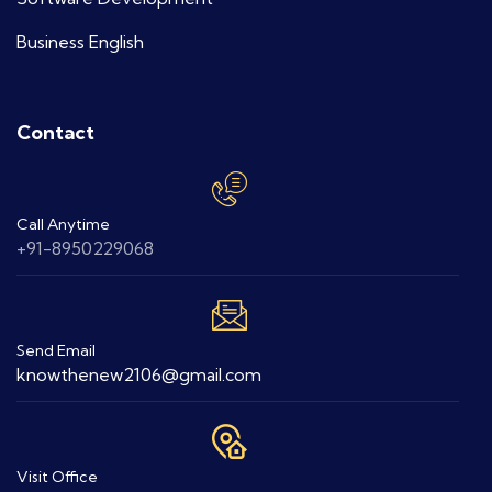
Business English
Contact
Call Anytime
+91-8950229068
Send Email
knowthenew2106@gmail.com
Visit Office