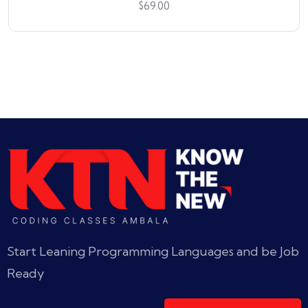
$
69.00
Start Leaning Programming Languages and be Job
Ready