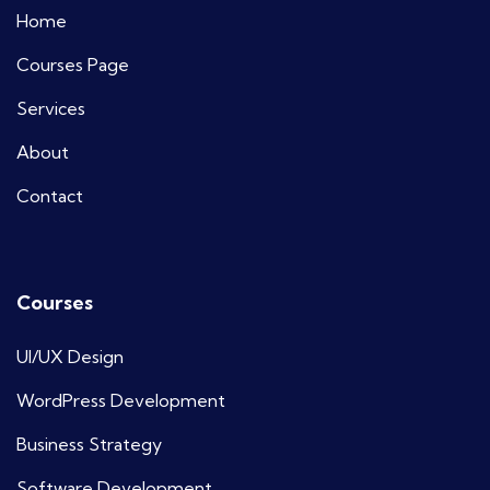
Home
Courses Page
Services
About
Contact
Courses
UI/UX Design
WordPress Development
Business Strategy
Software Development