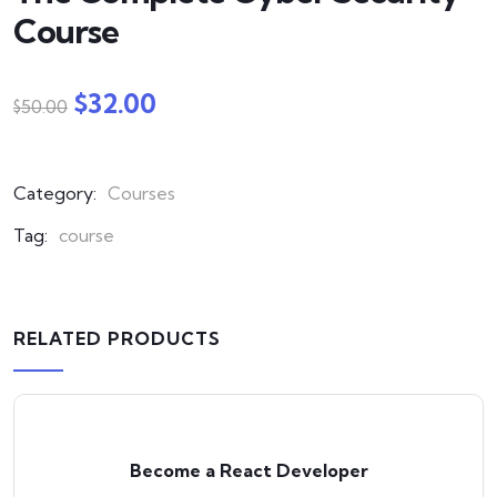
Course
$
32.00
$
50.00
Category:
Courses
Tag:
course
RELATED PRODUCTS
Become a React Developer