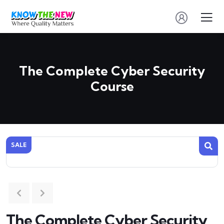
The Complete Cyber Security
Course
SALE
The Complete Cyber Security