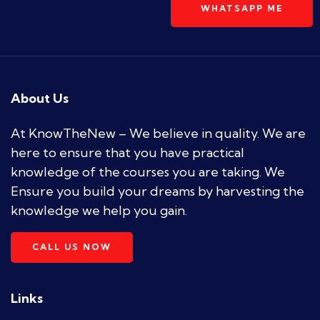
WHATSAPP ME
About Us
At KnowTheNew – We believe in quality. We are
here to ensure that you have practical
knowledge of the courses you are taking. We
Ensure you build your dreams by harvesting the
knowledge we help you gain.
CALL US NOW
Links