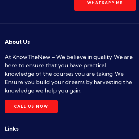
WHATSAPP ME
About Us
At KnowTheNew – We believe in quality. We are
here to ensure that you have practical
knowledge of the courses you are taking. We
Ensure you build your dreams by harvesting the
knowledge we help you gain.
CALL US NOW
Links