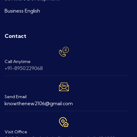
Business English
Contact
Call Anytime
+91-8950229068
Send Email
knowthenew2106@gmail.com
Visit Office