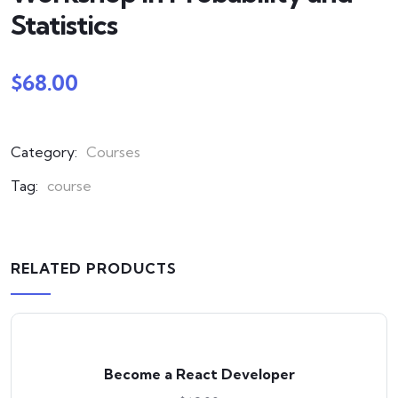
Statistics
$
68.00
Category:
Courses
Tag:
course
RELATED PRODUCTS
Become a React Developer