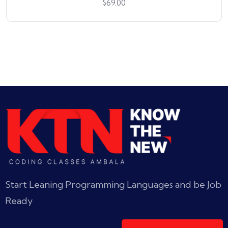
$
69.00
Start Leaning Programming Languages and be Job
Ready