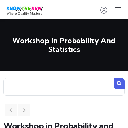
Workshop In Probability And
Statistics
Workshop in Probability and