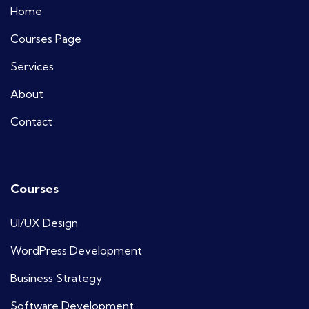
Home
Courses Page
Services
About
Contact
Courses
UI/UX Design
WordPress Development
Business Strategy
Software Development