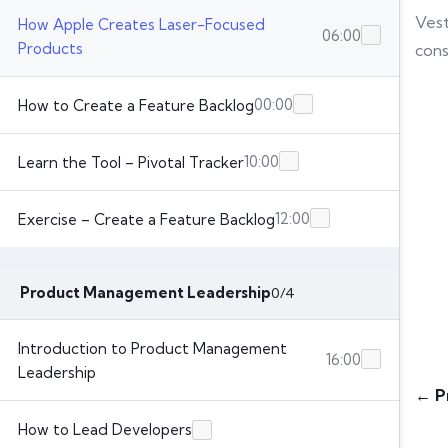
Vest
How Apple Creates Laser-Focused
06:00
Products
cons
00:00
How to Create a Feature Backlog
10:00
Learn the Tool – Pivotal Tracker
12:00
Exercise – Create a Feature Backlog
Product Management Leadership
0/4
Introduction to Product Management
16:00
Leadership
← P
How to Lead Developers