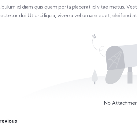
ibulum id diam quis quam porta placerat id vitae metus. Vestib
ectetur dui. Ut orci ligula, viverra vel ornare eget, eleifend at
No Attachmen
revious