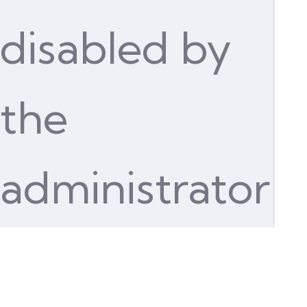
disabled by
the
administrator