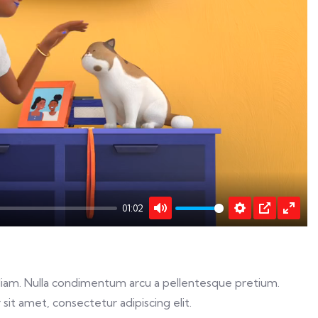
y
01:02
Mute
Settings
PIP
Enter
fulls
ed diam. Nulla condimentum arcu a pellentesque pretium.
sit amet, consectetur adipiscing elit.