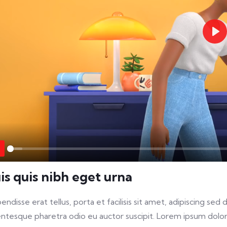
Pla
Play
is quis nibh eget urna
endisse erat tellus, porta et facilisis sit amet, adipiscing s
entesque pharetra odio eu auctor suscipit. Lorem ipsum dolor 