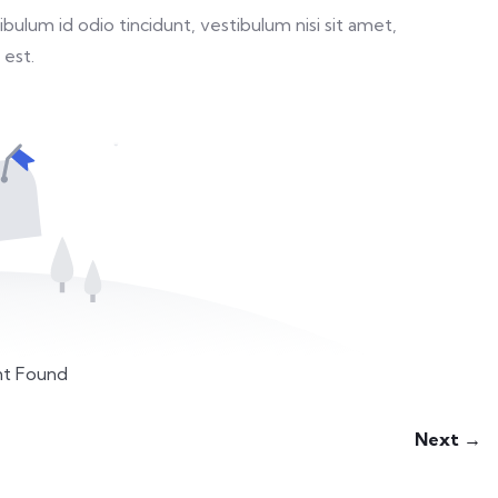
ulum id odio tincidunt, vestibulum nisi sit amet,
 est.
t Found
Next →