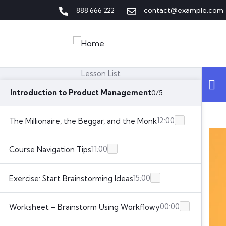
888 666 222
contact@example.com
Lesson List
Introduction to Product Management
0/5
12:00
The Millionaire, the Beggar, and the Monk
11:00
Course Navigation Tips
15:00
Exercise: Start Brainstorming Ideas
00:00
Worksheet – Brainstorm Using Workflowy