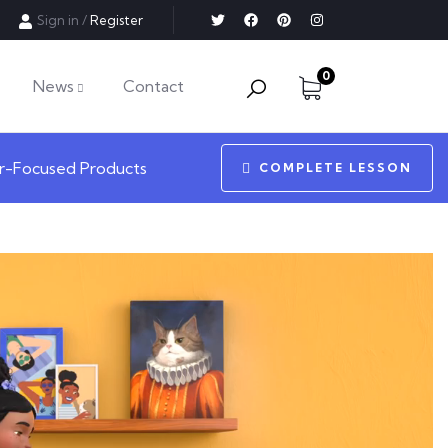
Sign in
/
Register
0
News
Contact
r-Focused Products
COMPLETE LESSON