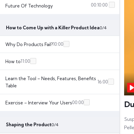
00:10:00
Future Of Technology
How to Come Up with a Killer Product Idea
0/4
10:00
Why Do Products Fail?
11:00
How to
Learn the Tool – Needs, Features, Benefits
16:00
Table
00:00
Du
Exercise – Interview Your Users
Susp
Shaping the Product
0/4
Pell