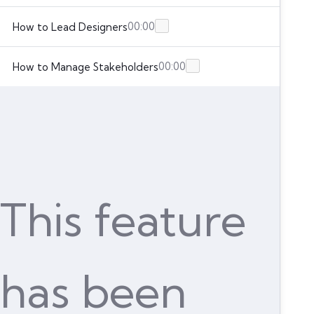
00:00
How to Lead Designers
00:00
How to Manage Stakeholders
This feature
has been