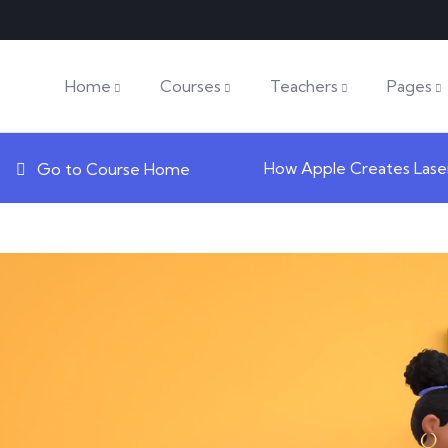
Home
Courses
Teachers
Pages
How Apple Creates Lase
Go to Course Home