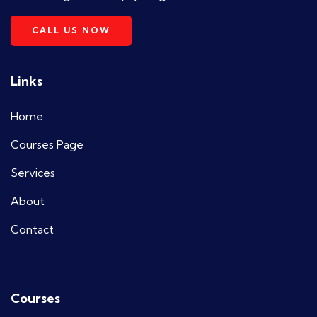
CALL US NOW
Links
Home
Courses Page
Services
About
Contact
Courses