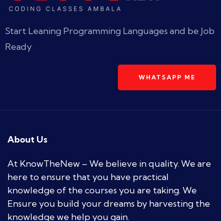
Start Leaning Programming Languages and be Job
Ready
WHATSAPP ME
About Us
At KnowTheNew – We believe in quality. We are
here to ensure that you have practical
knowledge of the courses you are taking. We
Ensure you build your dreams by harvesting the
knowledge we help you gain.