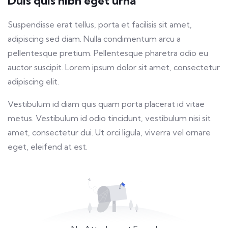
Duis quis nibh eget urna
fulls
Suspendisse erat tellus, porta et facilisis sit amet,
adipiscing sed diam. Nulla condimentum arcu a
pellentesque pretium. Pellentesque pharetra odio eu
auctor suscipit. Lorem ipsum dolor sit amet, consectetur
adipiscing elit.
Vestibulum id diam quis quam porta placerat id vitae
metus. Vestibulum id odio tincidunt, vestibulum nisi sit
amet, consectetur dui. Ut orci ligula, viverra vel ornare
eget, eleifend at est.