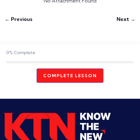
No Attachment Found
← Previous
Next →
0%
Complete
COMPLETE LESSON