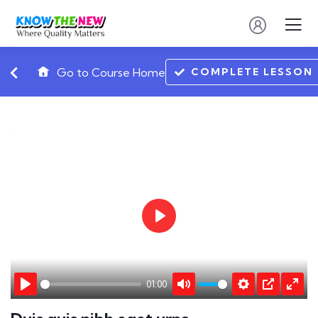
COMPLETE LESSON
Go to Course Home
Play
01:00
Play
Mute
Settings
PIP
Ente