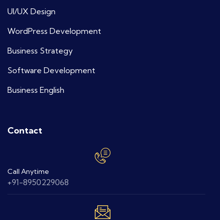
UI/UX Design
WordPress Development
Business Strategy
Software Development
Business English
Contact
Call Anytime
+91-8950229068