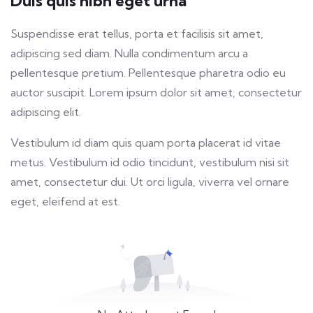
Duis quis nibh eget urna
fulls
Suspendisse erat tellus, porta et facilisis sit amet,
adipiscing sed diam. Nulla condimentum arcu a
pellentesque pretium. Pellentesque pharetra odio eu
auctor suscipit. Lorem ipsum dolor sit amet, consectetur
adipiscing elit.
Vestibulum id diam quis quam porta placerat id vitae
metus. Vestibulum id odio tincidunt, vestibulum nisi sit
amet, consectetur dui. Ut orci ligula, viverra vel ornare
eget, eleifend at est.