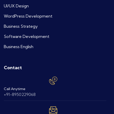
UI/UX Design
WordPress Development
Business Strategy
Software Development
Business English
Contact
Call Anytime
+91-8950229068