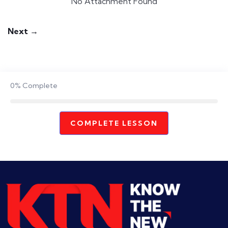
No Attachment Found
Next →
0%
Complete
COMPLETE LESSON