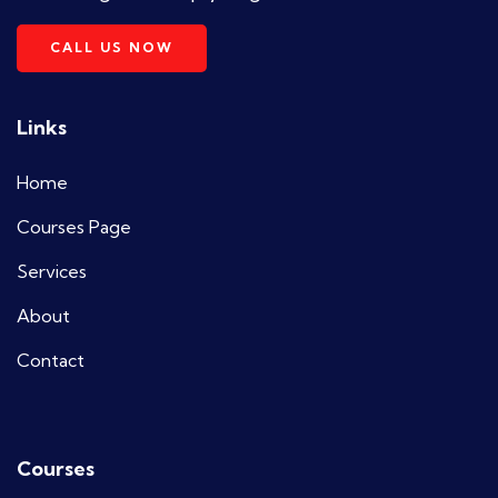
CALL US NOW
Links
Home
Courses Page
Services
About
Contact
Courses