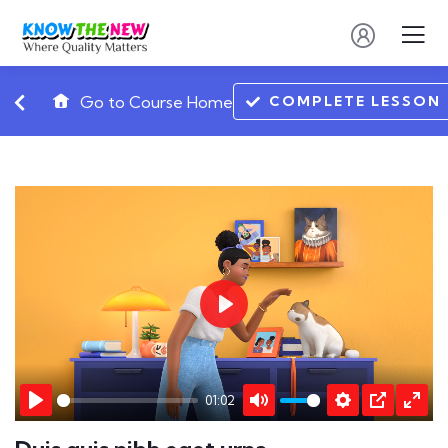
COMPLETE LESSON
Go to Course Home
Play
01:02
Play
Mute
Settings
PIP
Ente