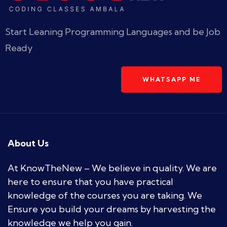
Start Leaning Programming Languages and be Job
Ready
WHATSAPP ME
About Us
At KnowTheNew – We believe in quality. We are
here to ensure that you have practical
knowledge of the courses you are taking. We
Ensure you build your dreams by harvesting the
knowledge we help you gain.