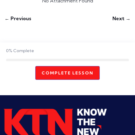
No Attachment Found
← Previous
Next →
0%
Complete
COMPLETE LESSON