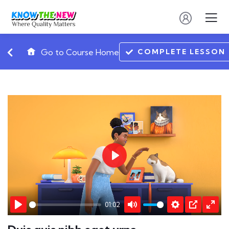
COMPLETE LESSON
Go to Course Home
Play
01:02
Play
Mute
Settings
PIP
Ente