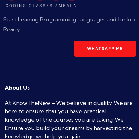
Start Leaning Programming Languages and be Job
Ready
WHATSAPP ME
About Us
At KnowTheNew – We believe in quality. We are
here to ensure that you have practical
knowledge of the courses you are taking. We
Ensure you build your dreams by harvesting the
knowledge we help you gain.