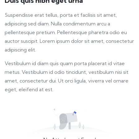
Duis quis nibh eget urna
fulls
Suspendisse erat tellus, porta et facilisis sit amet,
adipiscing sed diam. Nulla condimentum arcu a
pellentesque pretium. Pellentesque pharetra odio eu
auctor suscipit. Lorem ipsum dolor sit amet, consectetur
adipiscing elit.
Vestibulum id diam quis quam porta placerat id vitae
metus. Vestibulum id odio tincidunt, vestibulum nisi sit
amet, consectetur dui. Ut orci ligula, viverra vel ornare
eget, eleifend at est.