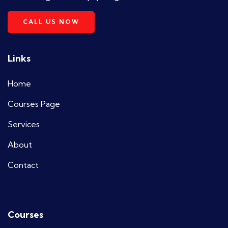
CALL US NOW
Links
Home
Courses Page
Services
About
Contact
Courses