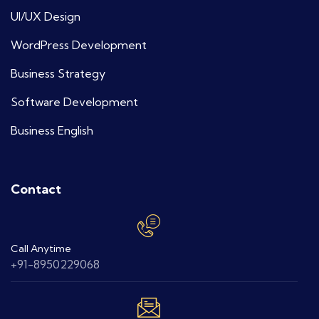
UI/UX Design
WordPress Development
Business Strategy
Software Development
Business English
Contact
Call Anytime
+91-8950229068